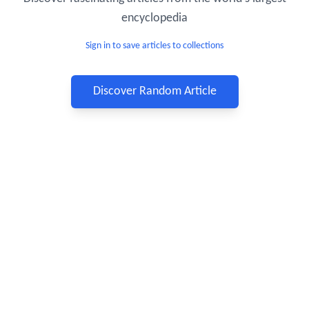
encyclopedia
Sign in to save articles to collections
Discover Random Article