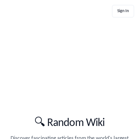
Sign In
🔍 Random Wiki
Discover fascinating articles from the world's largest